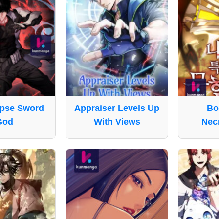
pse Sword
Appraiser Levels Up
Bo
God
With Views
Nec