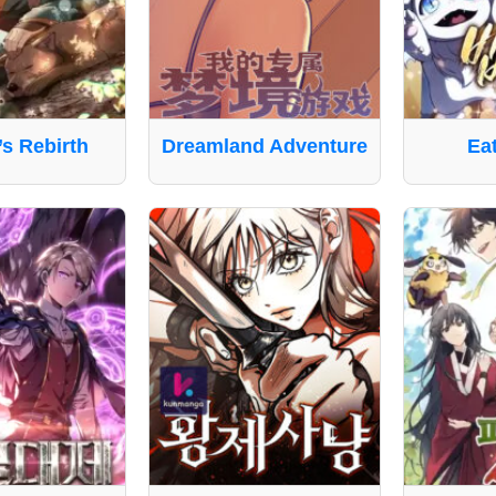
’s Rebirth
Dreamland Adventure
Ea