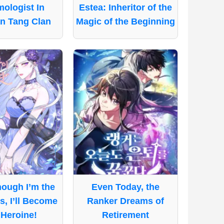
ologist In
Estea: Inheritor of the
n Tang Clan
Magic of the Beginning
ough I’m the
Even Today, the
ss, I’ll Become
Ranker Dreams of
 Heroine!
Retirement