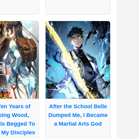
Ten Years of
After the School Belle
ping Wood,
Dumped Me, I Became
ls Begged To
a Martial Arts God
My Disciples