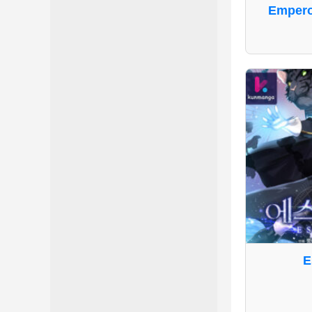
Emperor
E