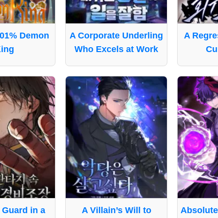
001% Demon
A Corporate Underling
A Regres
ing
Who Excels at Work
Cul
Guard in a
A Villain’s Will to
Absolut