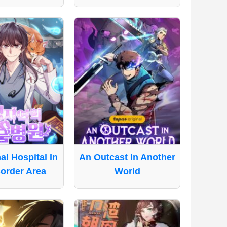
l Hospital In
An Outcast In Another
order Area
World