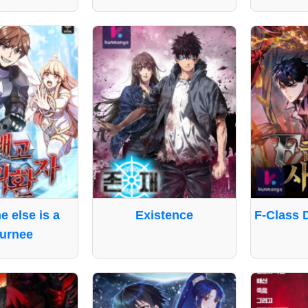
e else is a
Existence
F-Class 
urnee