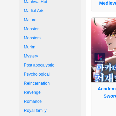
Manhwa Hot
Medieva
Martial Arts
Mature
Monster
Monsters
Murim
Mystery
Post apocalyptic
Psychological
Reincarnation
Academy
Revenge
Swor
Romance
Royal family