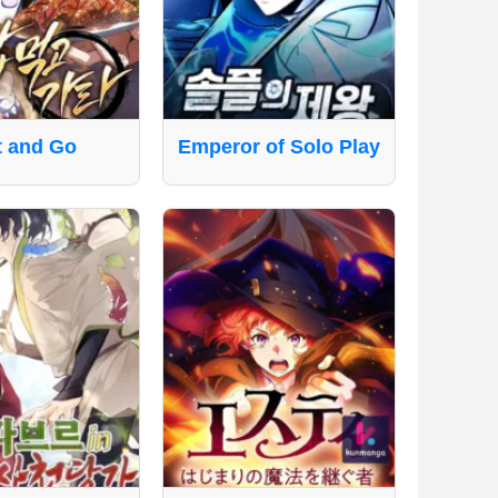
t and Go
Emperor of Solo Play