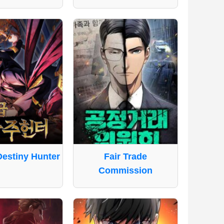
Destiny Hunter
Fair Trade
Commission