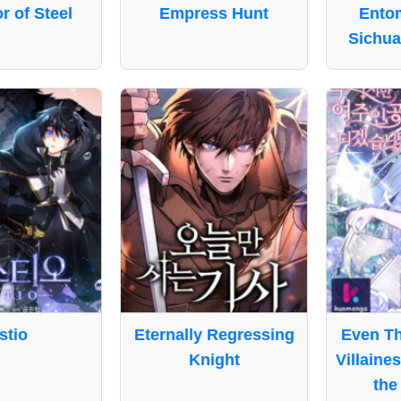
 of Steel
Empress Hunt
Entom
Sichua
stio
Eternally Regressing
Even Th
Knight
Villaine
the