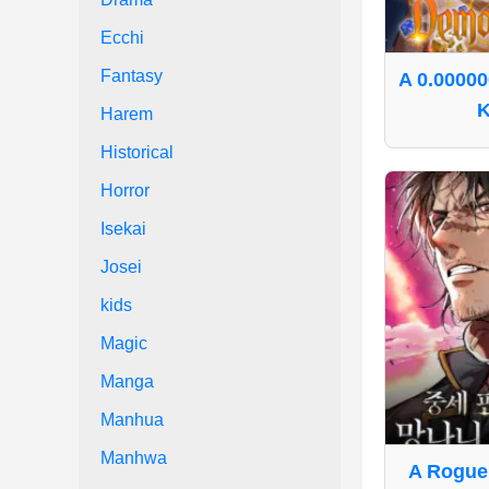
Ecchi
Fantasy
A 0.0000
K
Harem
Historical
Horror
Isekai
Josei
kids
Magic
Manga
Manhua
Manhwa
A Rogue 