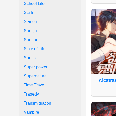
School Life
Sci-fi
Seinen
Shoujo
Shounen
Slice of Life
Sports
Super power
Supernatural
Alcatra
Time Travel
Tragedy
Transmigration
Vampire