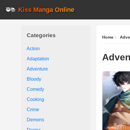
Kiss Manga Online
🥷📚
Categories
Home
Adve
Action
Adven
Adaptation
Adventure
Bloody
Comedy
Cooking
Crime
Demons
Drama