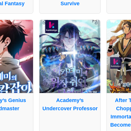
l Fantasy
Survive
’s Genius
Academy’s
After 
dmaster
Undercover Professor
Chop
Immorta
Become 