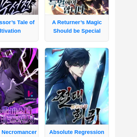
sor’s Tale of
A Returner’s Magic
tivation
Should be Special
e Necromancer
Absolute Regression