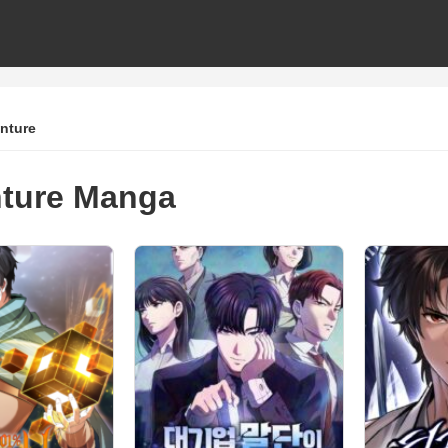
nture
ture Manga