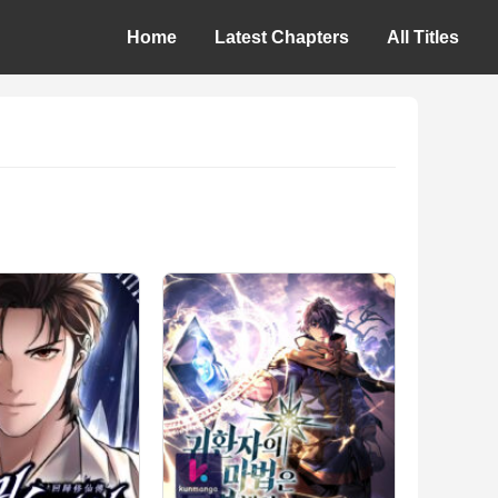
Home
Latest Chapters
All Titles