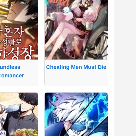
undless
Cheating Men Must Die
romancer