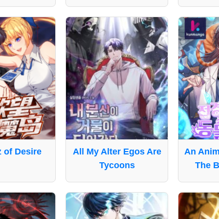
z of Desire
All My Alter Egos Are
An Anima
Tycoons
The B