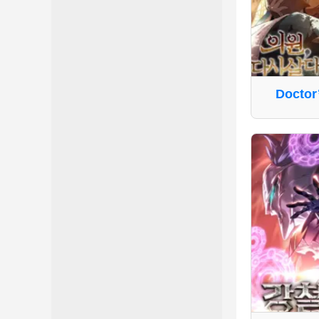
Doctor