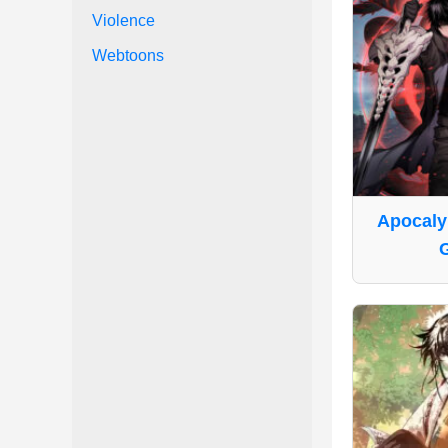
Violence
Webtoons
Apocaly