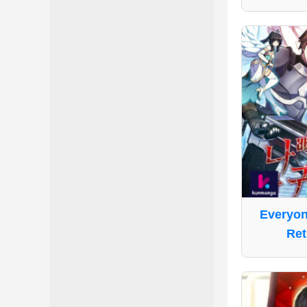
Everyon
Ret