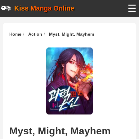
☰
Kiss Manga Online
🥷📚
Home
Action
Myst, Might, Mayhem
Myst, Might, Mayhem