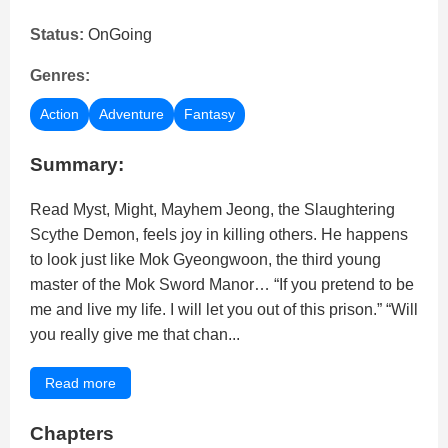
Status:
OnGoing
Genres:
Action
Adventure
Fantasy
Summary:
Read Myst, Might, Mayhem Jeong, the Slaughtering
Scythe Demon, feels joy in killing others. He happens
to look just like Mok Gyeongwoon, the third young
master of the Mok Sword Manor… “If you pretend to be
me and live my life. I will let you out of this prison.” “Will
you really give me that chan...
Read more
Chapters