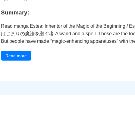
Summary:
Read manga Estea: Inheritor of the Magic of the Beginning 
はじまりの魔法を継ぐ者 A wand and a spell. Those are the tools tha
But people have made “magic-enhancing apparatuses” with their
Read more