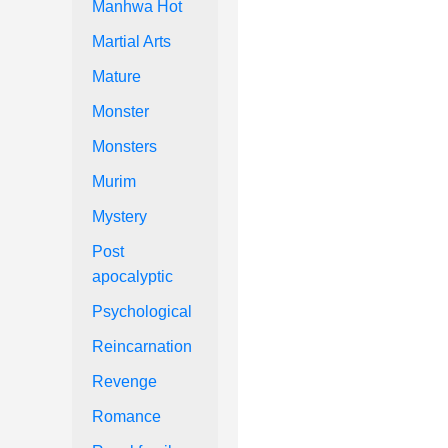
Manhwa Hot
Martial Arts
Mature
Monster
Monsters
Murim
Mystery
Post
apocalyptic
Psychological
Reincarnation
Revenge
Romance