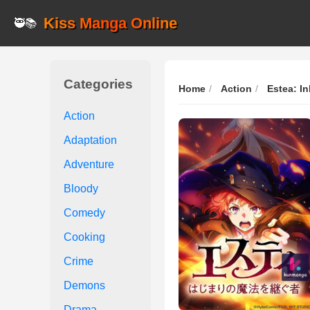
Kiss Manga Online
🥷📚
Categories
Home
Action
Estea: In
Action
Adaptation
Adventure
Bloody
Comedy
Cooking
Crime
Demons
Drama