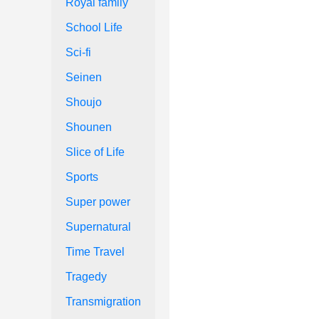
Royal family
School Life
Sci-fi
Seinen
Shoujo
Shounen
Slice of Life
Sports
Super power
Supernatural
Time Travel
Tragedy
Transmigration