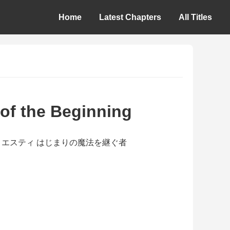
Home
Latest Chapters
All Titles
 of the Beginning
gu Mono / エスティ はじまりの魔法を継ぐ者