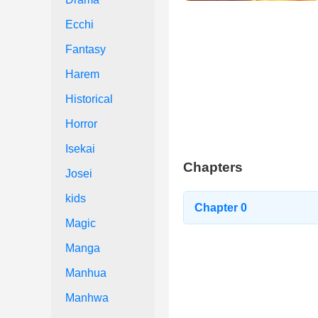
Ecchi
Fantasy
Harem
Historical
Horror
Isekai
Chapters
Josei
kids
Chapter 0
Magic
Manga
Manhua
Manhwa