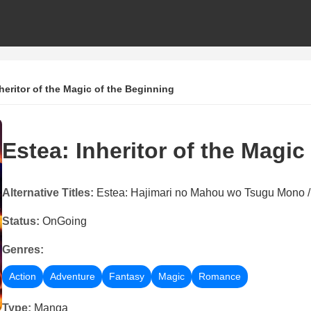
heritor of the Magic of the Beginning
Estea: Inheritor of the Magic
Alternative Titles:
Estea: Hajimari no Mahou wo Tsu
Status:
OnGoing
Genres:
Action
Adventure
Fantasy
Magic
Romance
Type:
Manga