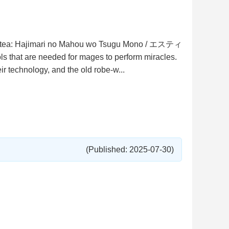
/ Estea: Hajimari no Mahou wo Tsugu Mono / エスティ
t are needed for mages to perform miracles.
 technology, and the old robe-w...
(Published: 2025-07-30)