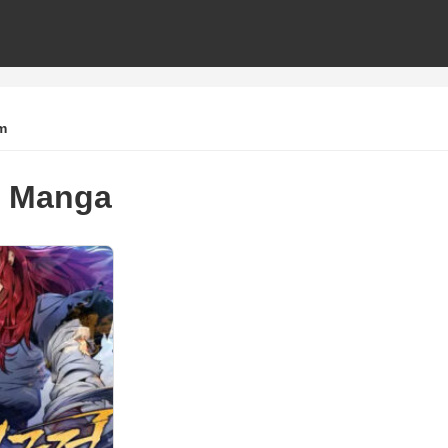
m
 Manga