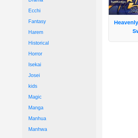
Ecchi
Fantasy
Heavenly
S
Harem
Historical
Horror
Isekai
Josei
kids
Magic
Manga
Manhua
Manhwa