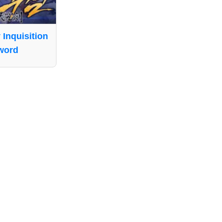
 Inquisition
word