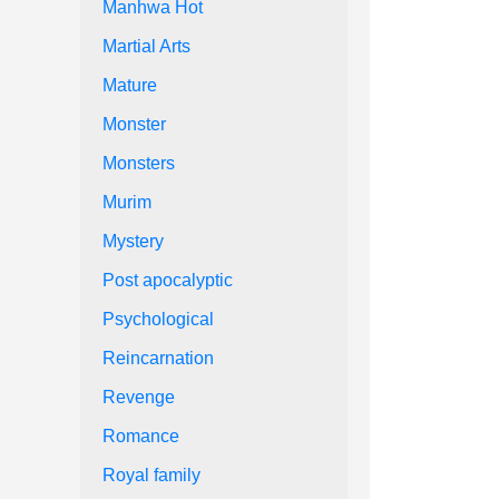
Manhwa Hot
Martial Arts
Mature
Monster
Monsters
Murim
Mystery
Post apocalyptic
Psychological
Reincarnation
Revenge
Romance
Royal family