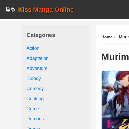
Kiss Manga Online
🥷📚
Categories
Home
Muri
Action
Murim
Adaptation
Adventure
Bloody
Comedy
Cooking
Crime
Demons
Drama