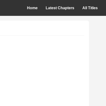
Home
Latest Chapters
All Titles