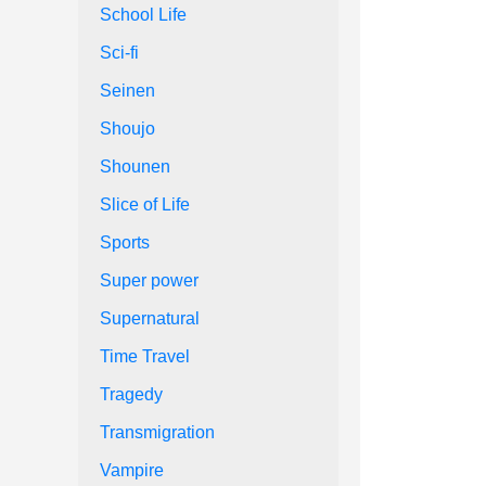
School Life
Sci-fi
Seinen
Shoujo
Shounen
Slice of Life
Sports
Super power
Supernatural
Time Travel
Tragedy
Transmigration
Vampire