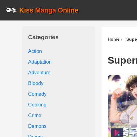
Kiss Manga Online
🥷📚
Categories
Home
Supe
Action
Super
Adaptation
Adventure
Bloody
Comedy
Cooking
Crime
Demons
Drama