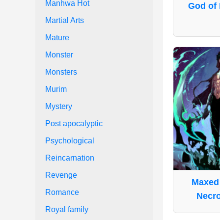
Manhwa Hot
God of 
Martial Arts
Mature
Monster
Monsters
Murim
Mystery
Post apocalyptic
Psychological
Reincarnation
Revenge
Maxed 
Romance
Necr
Royal family