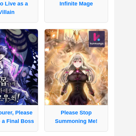
o Live as a
Infinite Mage
Villain
urer, Please
Please Stop
 a Final Boss
Summoning Me!