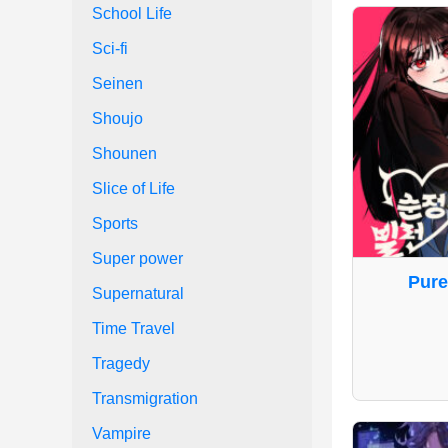
School Life
Sci-fi
Seinen
Shoujo
Shounen
Slice of Life
Sports
Super power
Pure
Supernatural
Time Travel
Tragedy
Transmigration
Vampire