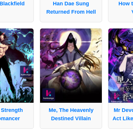
Blackfield
Han Dae Sung
How t
Returned From Hell
Strength
Me, The Heavenly
Mr Devo
omancer
Destined Villain
Act Like