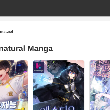
rnatural
natural Manga