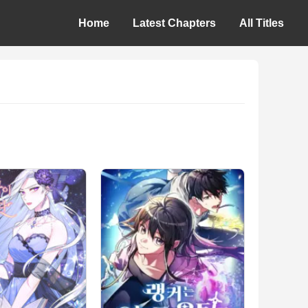
Home
Latest Chapters
All Titles