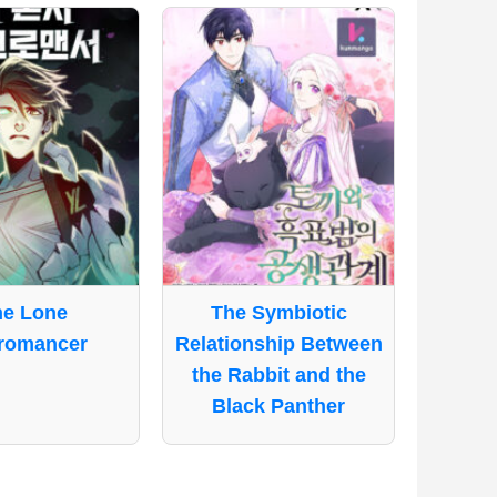
he Lone
The Symbiotic
romancer
Relationship Between
the Rabbit and the
Black Panther