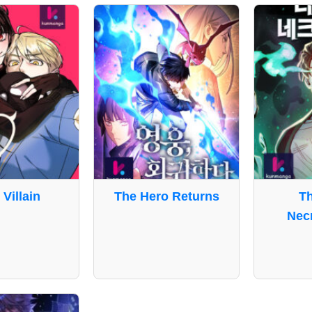
 Villain
The Hero Returns
T
Nec