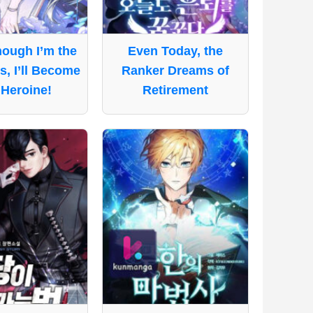
ough I’m the
Even Today, the
ss, I’ll Become
Ranker Dreams of
 Heroine!
Retirement