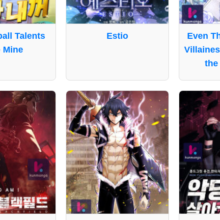
ball Talents
Estio
Even Th
 Mine
Villaine
the