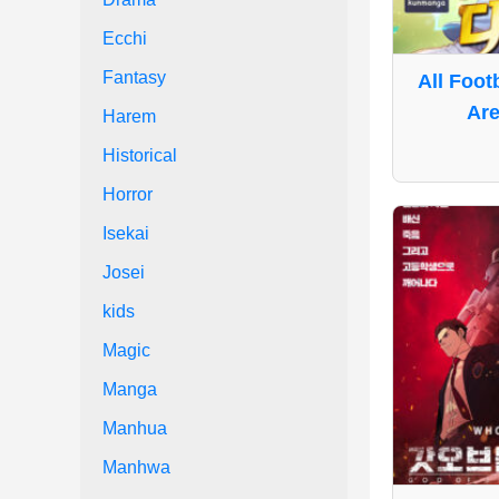
Ecchi
Fantasy
All Foot
Are
Harem
Historical
Horror
Isekai
Josei
kids
Magic
Manga
Manhua
Manhwa