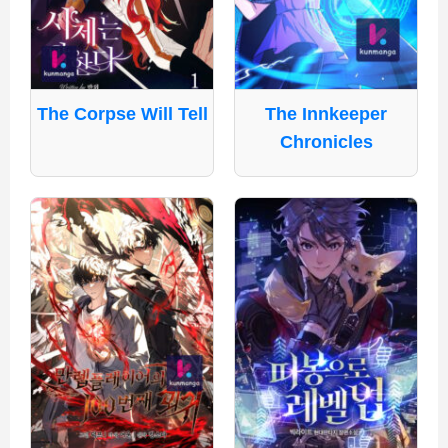
The Corpse Will Tell
The Innkeeper
Chronicles