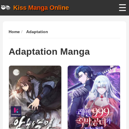
☰
Kiss Manga Online
🥷📚
Home
Adaptation
Adaptation Manga