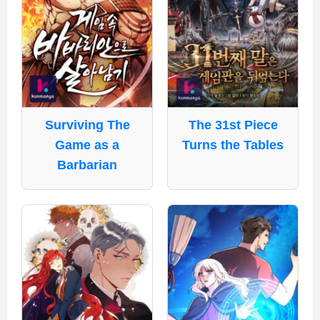
Surviving The
The 31st Piece
Game as a
Turns the Tables
Barbarian