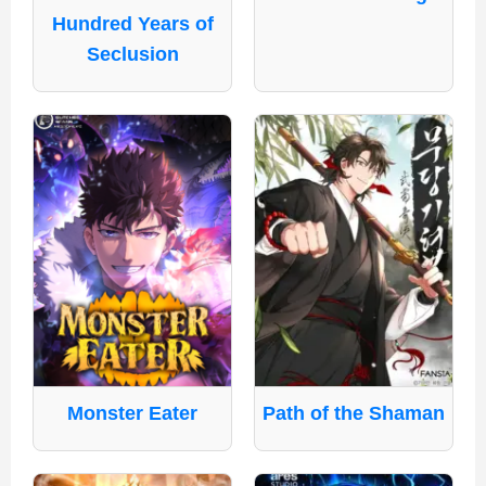
Hundred Years of
Seclusion
Monster Eater
Path of the Shaman