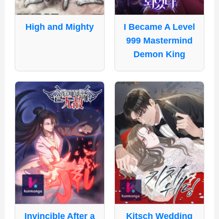
High and Mighty
I Became A Level
999 Mastermind
Demon King
Invincible After a
Kitsch Wedding