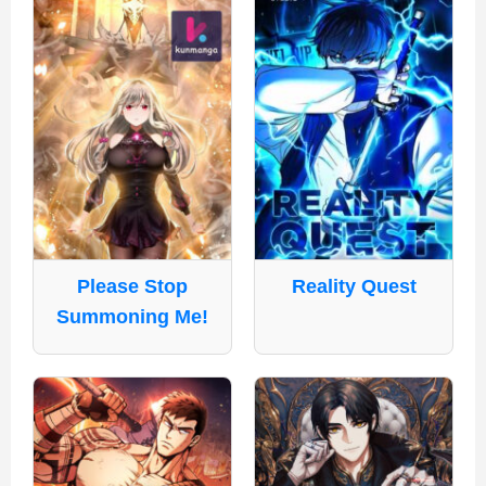
Please Stop
Reality Quest
Summoning Me!