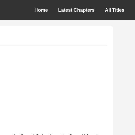
Home
Latest Chapters
All Titles