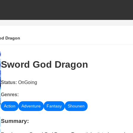
od Dragon
Sword God Dragon
Status:
OnGoing
Genres:
Action
Adventure
Fantasy
Shounen
Summary: