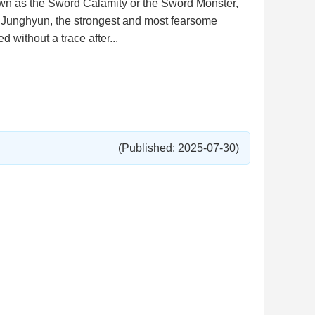
n as the Sword Calamity or the Sword Monster,
o, Junghyun, the strongest and most fearsome
 without a trace after...
(Published: 2025-07-30)