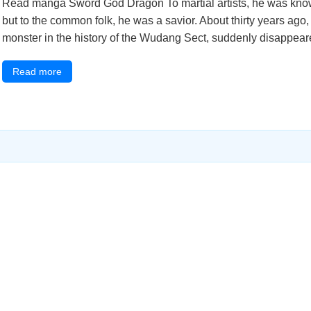
Read manga Sword God Dragon To martial artists, he was know
but to the common folk, he was a savior. About thirty years ag
monster in the history of the Wudang Sect, suddenly disappeared
Read more