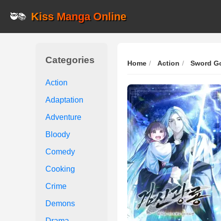
Kiss Manga Online
🥷📚
Categories
Home
Action
Sword G
Action
Adaptation
Adventure
Bloody
Comedy
Cooking
Crime
Demons
Drama