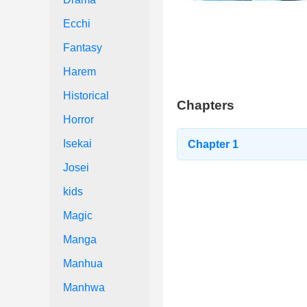
Ecchi
Fantasy
Harem
Historical
Chapters
Horror
Isekai
Chapter 1
Josei
kids
Magic
Manga
Manhua
Manhwa