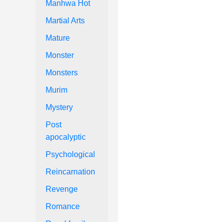
Manhwa Hot
Martial Arts
Mature
Monster
Monsters
Murim
Mystery
Post
apocalyptic
Psychological
Reincarnation
Revenge
Romance