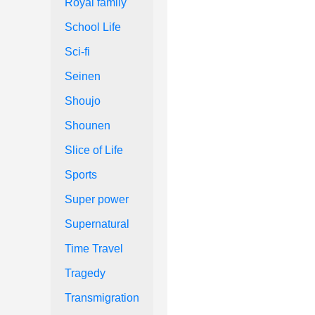
Royal family
School Life
Sci-fi
Seinen
Shoujo
Shounen
Slice of Life
Sports
Super power
Supernatural
Time Travel
Tragedy
Transmigration