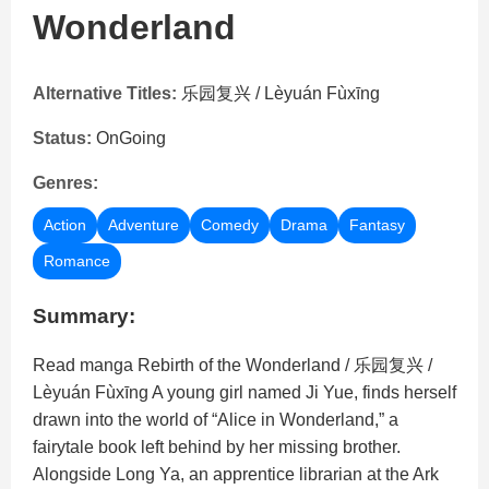
Wonderland
Alternative Titles:
乐园复兴 / Lèyuán Fùxīng
Status:
OnGoing
Genres:
Action
Adventure
Comedy
Drama
Fantasy
Romance
Summary:
Read manga Rebirth of the Wonderland / 乐园复兴 /
Lèyuán Fùxīng A young girl named Ji Yue, finds herself
drawn into the world of “Alice in Wonderland,” a
fairytale book left behind by her missing brother.
Alongside Long Ya, an apprentice librarian at the Ark