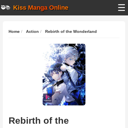
☰
Kiss Manga Online
🥷📚
Home
Action
Rebirth of the Wonderland
Rebirth of the