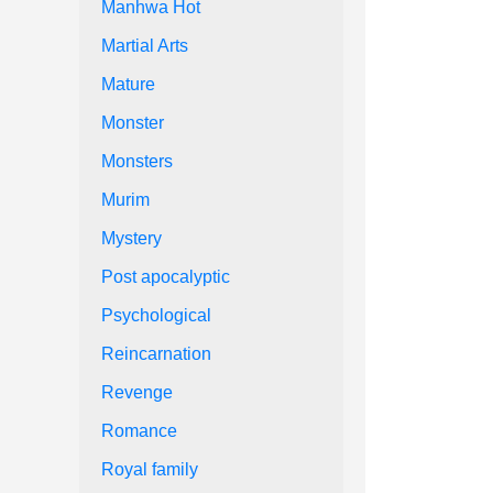
Manhwa Hot
Martial Arts
Mature
Monster
Monsters
Murim
Mystery
Post apocalyptic
Psychological
Reincarnation
Revenge
Romance
Royal family