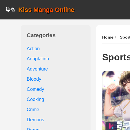
Kiss Manga Online
🥷📚
Categories
Home
Spor
Action
Sport
Adaptation
Adventure
Bloody
Comedy
Cooking
Crime
Demons
Drama