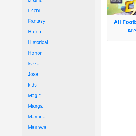
Ecchi
Fantasy
All Foot
Are
Harem
Historical
Horror
Isekai
Josei
kids
Magic
Manga
Manhua
Manhwa