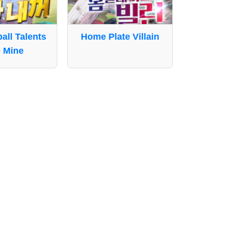
ball Talents
Home Plate Villain
 Mine