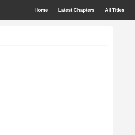
Home
Latest Chapters
All Titles