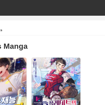
ts
s Manga