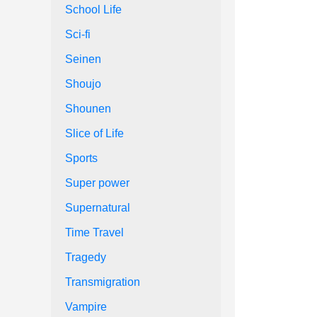
School Life
Sci-fi
Seinen
Shoujo
Shounen
Slice of Life
Sports
Super power
Supernatural
Time Travel
Tragedy
Transmigration
Vampire