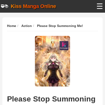
☰
Kiss Manga Online
🥷📚
Home
Action
Please Stop Summoning Me!
Please Stop Summoning