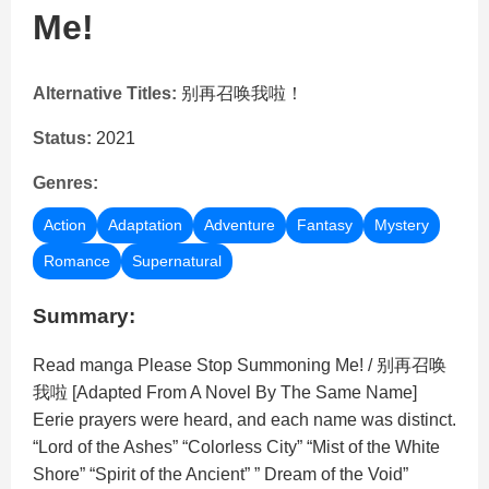
Me!
Alternative Titles:
别再召唤我啦！
Status:
2021
Genres:
Action
Adaptation
Adventure
Fantasy
Mystery
Romance
Supernatural
Summary:
Read manga Please Stop Summoning Me! / 别再召唤
我啦 [Adapted From A Novel By The Same Name]
Eerie prayers were heard, and each name was distinct.
“Lord of the Ashes” “Colorless City” “Mist of the White
Shore” “Spirit of the Ancient” ” Dream of the Void”