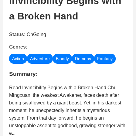
Invincibility Begins with
a Broken Hand
Status:
OnGoing
Genres:
Action
Adventure
Bloody
Demons
Fantasy
Summary:
Read Invincibility Begins with a Broken Hand Chu
Mingxuan, the weakest Awakener, faces death after
being swallowed by a giant beast. Yet, in his darkest
moment, he unexpectedly inherits a mysterious
system. From that day forward, he begins an
unstoppable ascent to godhood, growing stronger with
e...