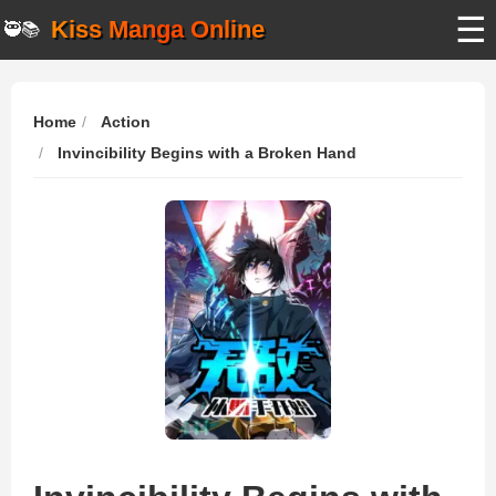
☰
Kiss Manga Online
🥷📚
Home
Action
Invincibility Begins with a Broken Hand