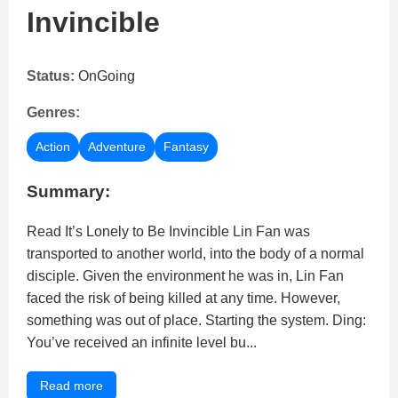
Invincible
Status:
OnGoing
Genres:
Action
Adventure
Fantasy
Summary:
Read It’s Lonely to Be Invincible Lin Fan was
transported to another world, into the body of a normal
disciple. Given the environment he was in, Lin Fan
faced the risk of being killed at any time. However,
something was out of place. Starting the system. Ding:
You’ve received an infinite level bu...
Read more