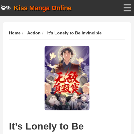
☰
Kiss Manga Online
🥷📚
Home
Action
It’s Lonely to Be Invincible
It’s Lonely to Be