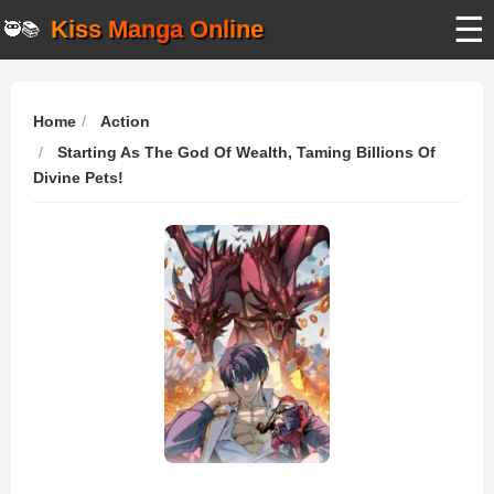
☰
Kiss Manga Online
🥷📚
Home
Action
Starting As The God Of Wealth, Taming Billions Of
Divine Pets!