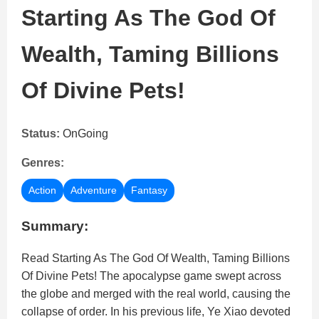
Starting As The God Of
Wealth, Taming Billions
Of Divine Pets!
Status:
OnGoing
Genres:
Action
Adventure
Fantasy
Summary:
Read Starting As The God Of Wealth, Taming Billions
Of Divine Pets! The apocalypse game swept across
the globe and merged with the real world, causing the
collapse of order. In his previous life, Ye Xiao devoted