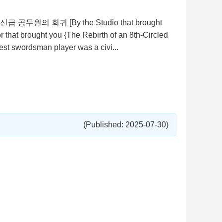
, 검신급 공무원의 회귀 [By the Studio that brought
that brought you {The Rebirth of an 8th-Circled
est swordsman player was a civi...
(Published: 2025-07-30)