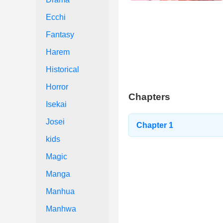
Ecchi
Fantasy
Harem
Historical
Horror
Chapters
Isekai
Josei
Chapter 1
kids
Magic
Manga
Manhua
Manhwa