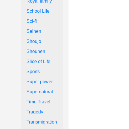
Royal family
School Life
Sci-fi
Seinen
Shoujo
Shounen
Slice of Life
Sports
Super power
Supernatural
Time Travel
Tragedy
Transmigration