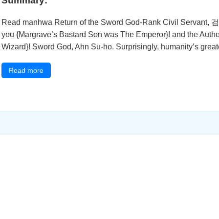
Summary:
Read manhwa Return of the Sword God-Rank Civil Servant
you {Margrave’s Bastard Son was The Emperor}! and the Author 
Wizard}! Sword God, Ahn Su-ho. Surprisingly, humanity’s great
Read more