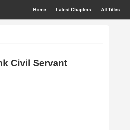
Home
Latest Chapters
All Titles
k Civil Servant