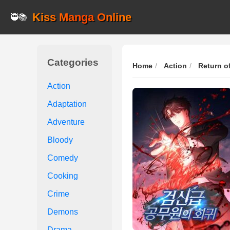
Kiss Manga Online
🥷📚
Categories
Home
Action
Return o
Action
Adaptation
Adventure
Bloody
Comedy
Cooking
Crime
Demons
Drama