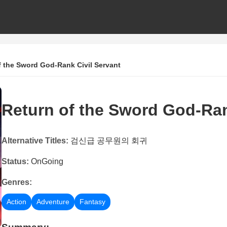
f the Sword God-Rank Civil Servant
Return of the Sword God-Ran
Alternative Titles:
검신급 공무원의 회귀
Status:
OnGoing
Genres:
Action
Adventure
Fantasy