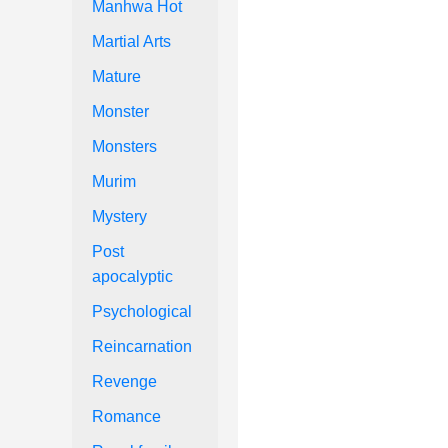
Manhwa Hot
Martial Arts
Mature
Monster
Monsters
Murim
Mystery
Post
apocalyptic
Psychological
Reincarnation
Revenge
Romance