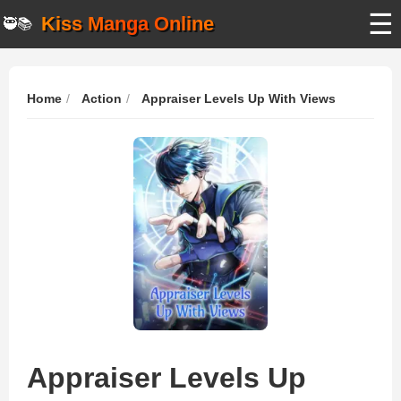
☰
Kiss Manga Online
🥷📚
Home
Action
Appraiser Levels Up With Views
Appraiser Levels Up