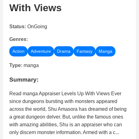
With Views
Status:
OnGoing
Genres:
Action
Adventure
Drama
Fantasy
Manga
Type:
manga
Summary:
Read manga Appraiser Levels Up With Views Ever
since dungeons bursting with monsters appeared
across the world, Shu Amasora has dreamed of being
a great dungeon delver. But, unlike the famous ones
with amazing abilities, Shu is an appraiser who can
only discern monster information. Armed with a c...