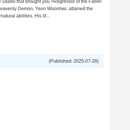
tudio that brought you <Regressor of the Fallen
Heavenly Demon, Yeon Woonhwi, attained the
ural abilities. His lif...
(Published: 2025-07-28)