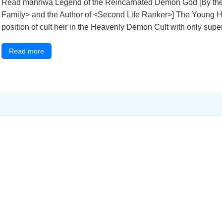
Read manhwa Legend of the Reincarnated Demon God [By the S
Family> and the Author of <Second Life Ranker>] The Young 
position of cult heir in the Heavenly Demon Cult with only supernat
Read more