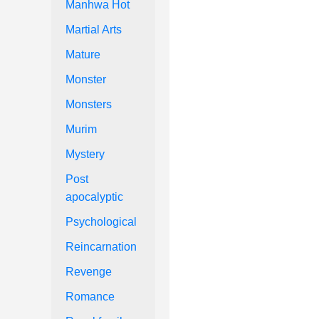
Manhwa Hot
Martial Arts
Mature
Monster
Monsters
Murim
Mystery
Post
apocalyptic
Psychological
Reincarnation
Revenge
Romance