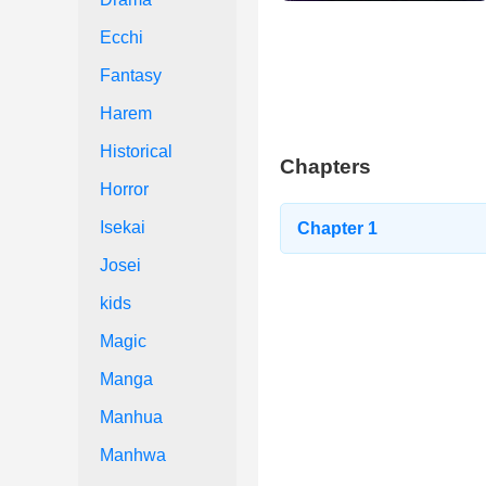
Ecchi
Fantasy
Harem
Historical
Chapters
Horror
Isekai
Chapter 1
Josei
kids
Magic
Manga
Manhua
Manhwa