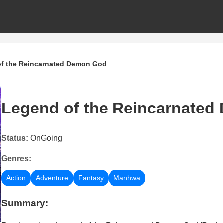
f the Reincarnated Demon God
Legend of the Reincarnate
Status:
OnGoing
Genres:
Action
Adventure
Fantasy
Manhwa
Summary: