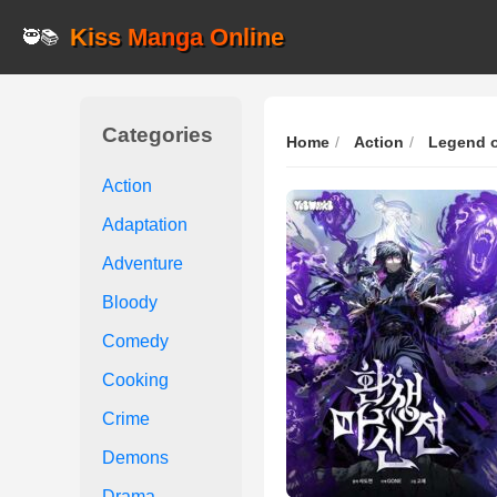
Kiss Manga Online
🥷📚
Categories
Home
Action
Legend o
Action
Adaptation
Adventure
Bloody
Comedy
Cooking
Crime
Demons
Drama