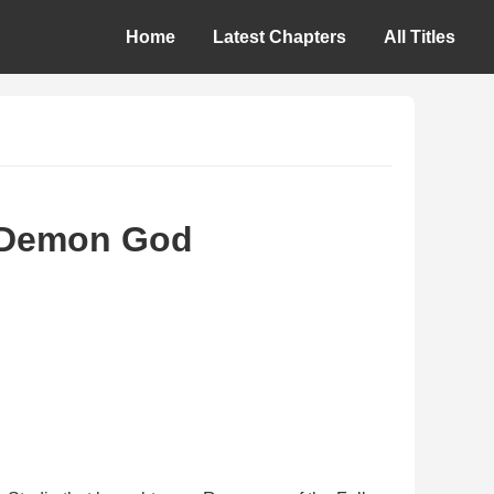
Home
Latest Chapters
All Titles
d Demon God