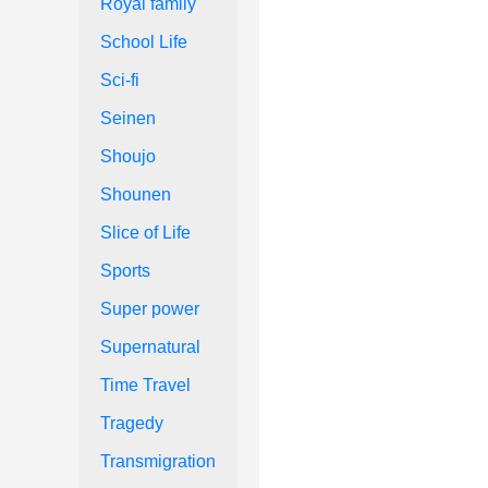
Royal family
School Life
Sci-fi
Seinen
Shoujo
Shounen
Slice of Life
Sports
Super power
Supernatural
Time Travel
Tragedy
Transmigration