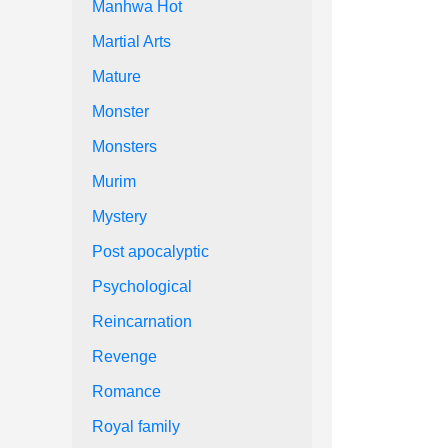
Manhwa Hot
Martial Arts
Mature
Monster
Monsters
Murim
Mystery
Post apocalyptic
Psychological
Reincarnation
Revenge
Romance
Royal family