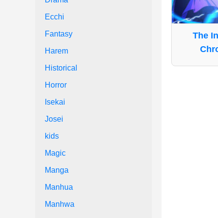
Ecchi
Fantasy
The I
Chro
Harem
Historical
Horror
Isekai
Josei
kids
Magic
Manga
Manhua
Manhwa