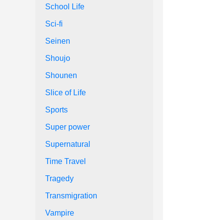
School Life
Sci-fi
Seinen
Shoujo
Shounen
Slice of Life
Sports
Super power
Supernatural
Time Travel
Tragedy
Transmigration
Vampire