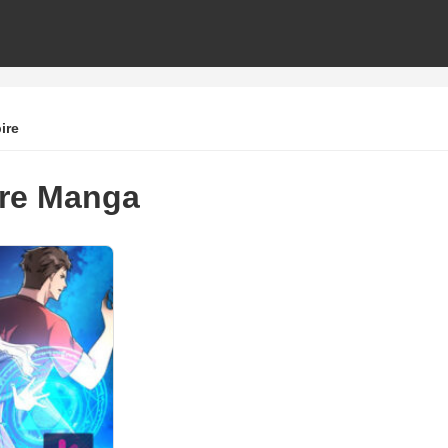
ire
re Manga