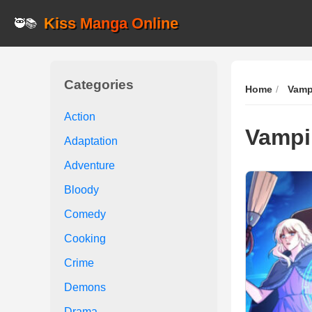
Kiss Manga Online
🥷📚
Categories
Home
Vamp
Action
Vampi
Adaptation
Adventure
Bloody
Comedy
Cooking
Crime
Demons
Drama