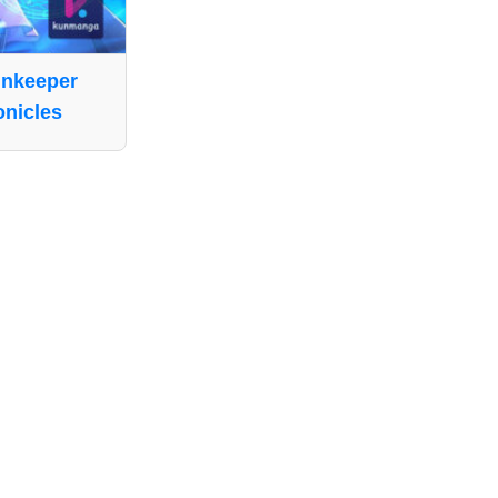
nnkeeper
nicles