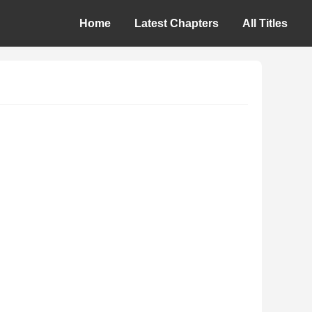
Home
Latest Chapters
All Titles