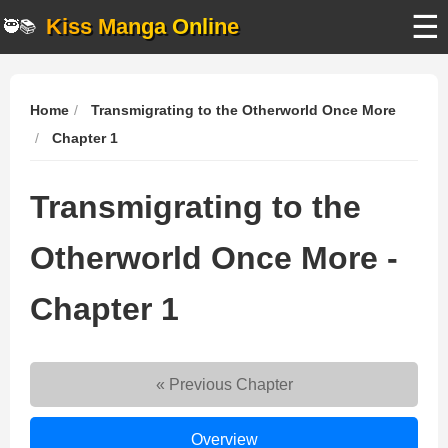
☰
Kiss Manga Online
🥷📚
Home
Transmigrating to the Otherworld Once More
Chapter 1
Transmigrating to the
Otherworld Once More -
Chapter 1
« Previous Chapter
Transmigrating
Overview