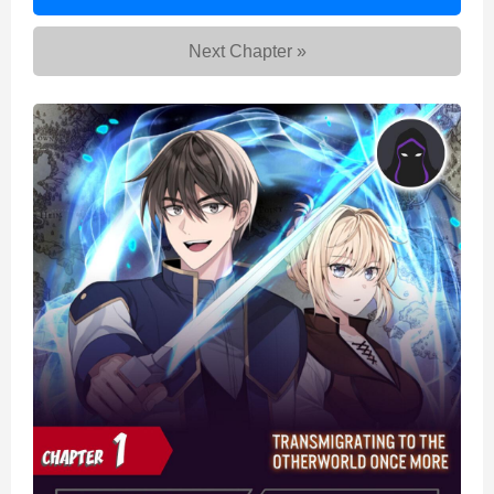
to
the
Next Chapter »
Otherworld
Once
More