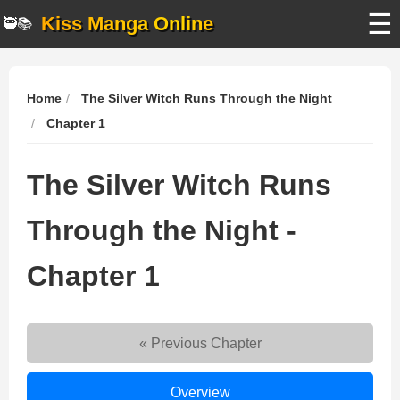
☰
Kiss Manga Online
🥷📚
Home
The Silver Witch Runs Through the Night
Chapter 1
The Silver Witch Runs
Through the Night -
Chapter 1
« Previous Chapter
The
Overview