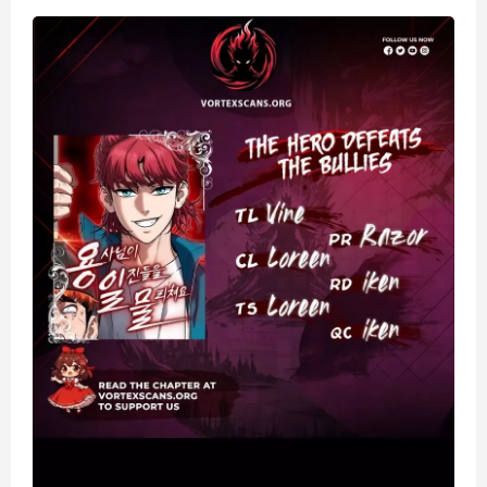
Bullies