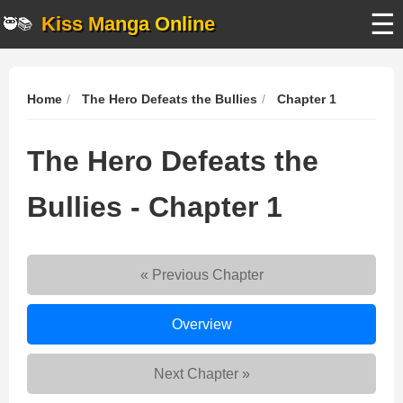
☰
Kiss Manga Online
🥷📚
Home
The Hero Defeats the Bullies
Chapter 1
The Hero Defeats the
Bullies - Chapter 1
« Previous Chapter
The
Overview
Hero
Defeats
Next Chapter »
the