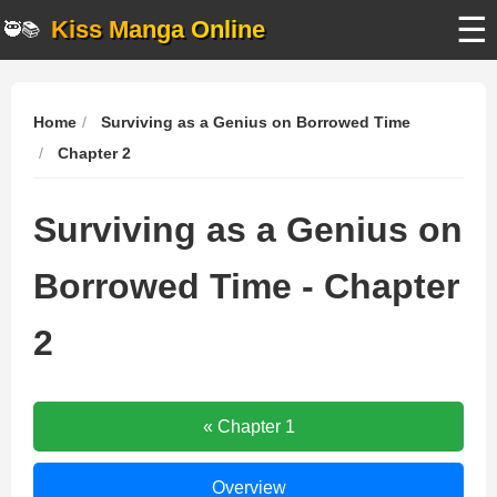
☰
Kiss Manga Online
🥷📚
Home
Surviving as a Genius on Borrowed Time
Chapter 2
Surviving as a Genius on
Borrowed Time - Chapter
2
Surviving
« Chapter 1
as
a
Surviving
Overview