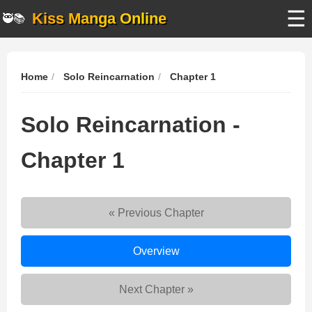
☰
Kiss Manga Online
🥷📚
Home
Solo Reincarnation
Chapter 1
Solo Reincarnation -
Chapter 1
« Previous Chapter
Solo
Overview
Reincarnation
Next Chapter »