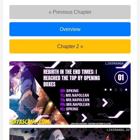
« Previous Chapter
Rebirth
Overview
in
the
Rebirth
Chapter 2 »
end
in
times:
the
I
end
reached
times:
the
I
top
reached
by
the
opening
top
boxes
by
opening
boxes