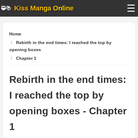
☰
Kiss Manga Online
🥷📚
Home
Rebirth in the end times: I reached the top by
opening boxes
Chapter 1
Rebirth in the end times:
I reached the top by
opening boxes - Chapter
1