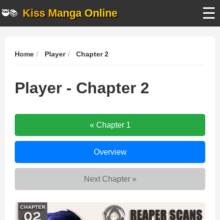
☰
Kiss Manga Online
🥷📚
Home
Player
Chapter 2
Player - Chapter 2
Player
« Chapter 1
Player
Overview
Next Chapter »