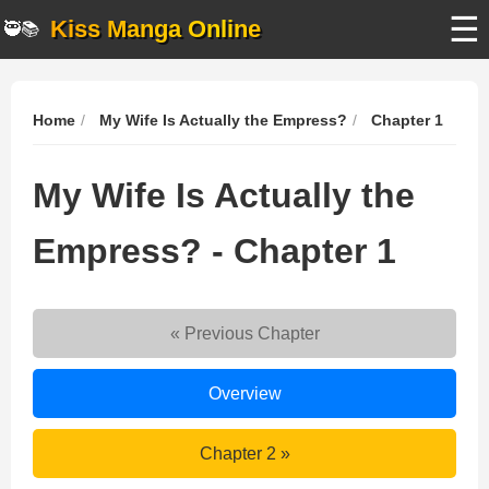
☰
Kiss Manga Online
🥷📚
Home
My Wife Is Actually the Empress?
Chapter 1
My Wife Is Actually the
Empress? - Chapter 1
« Previous Chapter
My
Overview
Wife
Is
My
Chapter 2 »
Actually
Wife