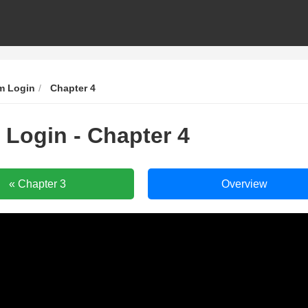
m Login
Chapter 4
 Login - Chapter 4
Murim
Murim
« Chapter 3
Overview
Login
Login