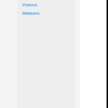
Violence
Webtoons