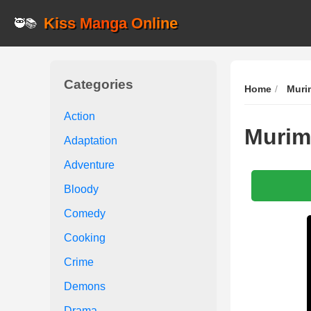
Kiss Manga Online
🥷📚
Categories
Home
Muri
Action
Murim
Adaptation
Adventure
Bloody
Comedy
Cooking
Crime
Demons
Drama