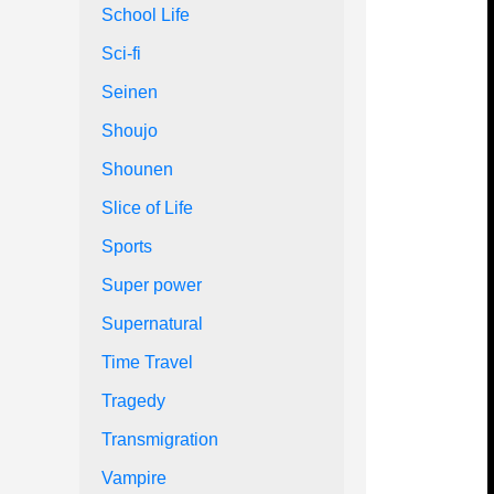
School Life
Sci-fi
Seinen
Shoujo
Shounen
Slice of Life
Sports
Super power
Supernatural
Time Travel
Tragedy
Transmigration
Vampire