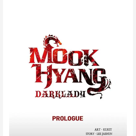
Dark
Lady