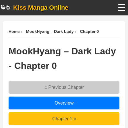
☰
Kiss Manga Online
🥷📚
Home
MookHyang – Dark Lady
Chapter 0
MookHyang – Dark Lady
- Chapter 0
« Previous Chapter
MookHyang
Overview
–
Dark
MookHyang
Chapter 1 »
Lady
–