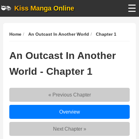
☰
Kiss Manga Online
🥷📚
Home
An Outcast In Another World
Chapter 1
An Outcast In Another
World - Chapter 1
« Previous Chapter
An
Overview
Outcast
In
Next Chapter »
Another