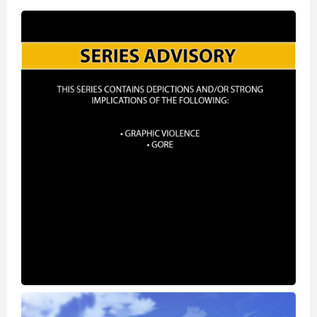
World