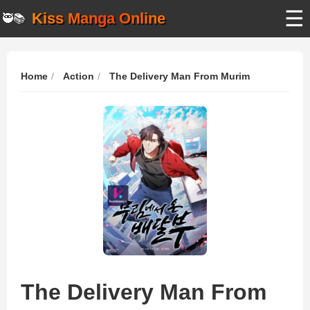
☰
Kiss Manga Online
🥷📚
Home
Action
The Delivery Man From Murim
The Delivery Man From