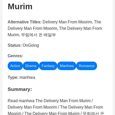
Murim
Alternative Titles:
Delivery Man From Moorim, The
Delivery Man From Moorim, The Delivery Man From
Murim, 무림에서 온 배달부
Status:
OnGoing
Genres:
Action
Drama
Fantasy
Manhwa
Romance
Type:
manhwa
Summary:
Read manhwa The Delivery Man From Murim /
Delivery Man From Moorim / The Delivery Man From
Moorim / The Delivery Man From Murim / 무림에서 온